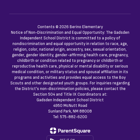
Contents © 2026 Berino Elementary
Notice of Non-Discrimination and Equal Opportunity: The Gadsden
Independent School District is committed to a policy of
nondiscrimination and equal opportunity in relation to race, age,
religion, color, national origin, ancestry, sex, sexual orientation,
gender, gender identity, gender-affirming health care, pregnancy,
childbirth or condition related to pregnancy or childbirth or
reproductive health care, physical or mental disability or serious
medical condition, or military status and spousal affiliation in its
programs and activities and provides equal access to the Boy
Scouts and other designated youth groups. For inquiries regarding
the District's non-discrimination policies, please contact the
Section 504 and Title IX Coordinators at:
Gadsden Independent School District
4950 McNutt Road
Sunland Park, NM 88008
Tel: 575-882-6200