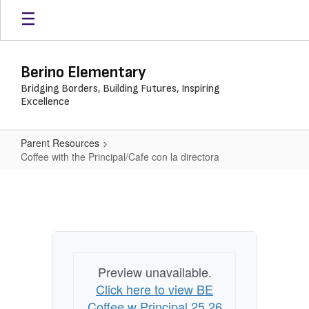
Skip
to
main
content
Berino Elementary
Bridging Borders, Building Futures, Inspiring
Excellence
Parent Resources
Coffee with the Principal/Cafe con la directora
Coffee
with
the
Principal/Cafe
con
Preview unavailable.
la
Click here to view BE
directora
Coffee w Principal 25 26