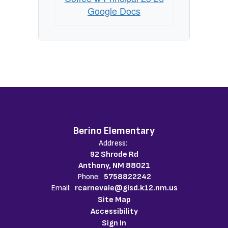
Google Docs
Berino Elementary
Address:
92 Shrode Rd
Anthony, NM 88021
Phone:
5758822242
Email:
rcarnevale@gisd.k12.nm.us
Site Map
Accessibility
Sign In