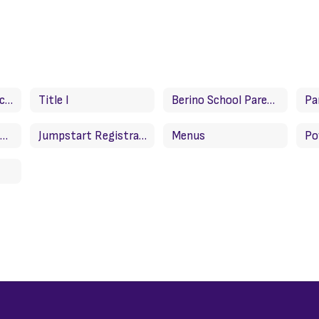
Attendance For Success Plan/Plan de exito para asistencia
Title I
Berino School Parent Compact
Important News About Grades/Noticias importantes sobre calificaciones
Jumpstart Registration
Menus