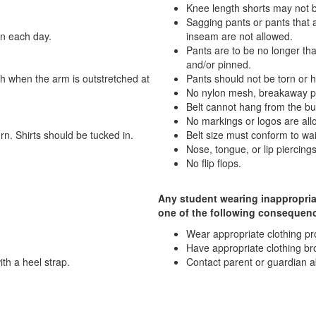
Knee length shorts may not b
Sagging pants or pants that 
rn each day.
inseam are not allowed.
Pants are to be no longer th
and/or pinned.
gth when the arm is outstretched at
Pants should not be torn or 
No nylon mesh, breakaway pan
Belt cannot hang from the bu
No markings or logos are all
orn. Shirts should be tucked in.
Belt size must conform to w
Nose, tongue, or lip piercings
No flip flops.
Any student wearing inappropriat
one of the following consequen
Wear appropriate clothing prov
Have appropriate clothing br
th a heel strap.
Contact parent or guardian a