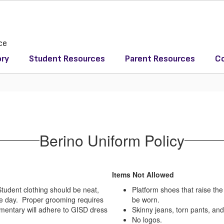
ce
ory
Student Resources
Parent Resources
Co
Berino Uniform Policy
Items Not Allowed
Student clothing should be neat,
Platform shoes that raise th
the day. Proper grooming requires
be worn.
mentary will adhere to GISD dress
Skinny jeans, torn pants, and
No logos.