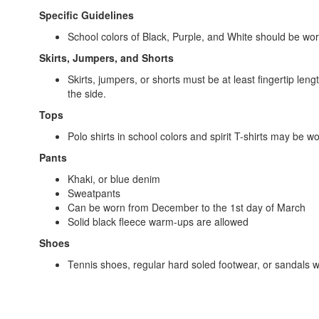
Specific Guidelines
School colors of Black, Purple, and White should be wo
Skirts, Jumpers, and Shorts
Skirts, jumpers, or shorts must be at least fingertip len
the side.
Tops
Polo shirts in school colors and spirit T-shirts may be w
Pants
Khaki, or blue denim
Sweatpants
Can be worn from December to the 1st day of March
Solid black fleece warm-ups are allowed
Shoes
Tennis shoes, regular hard soled footwear, or sandals wi