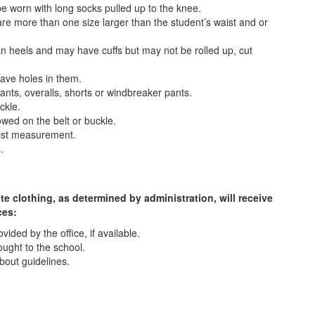
e worn with long socks pulled up to the knee.
are more than one size larger than the student’s waist and or
an heels and may have cuffs but may not be rolled up, cut
have holes in them.
ts, overalls, shorts or windbreaker pants.
ckle.
owed on the belt or buckle.
aist measurement.
.
e clothing, as determined by administration, will receive
ces:
ided by the office, if available.
ought to the school.
bout guidelines.