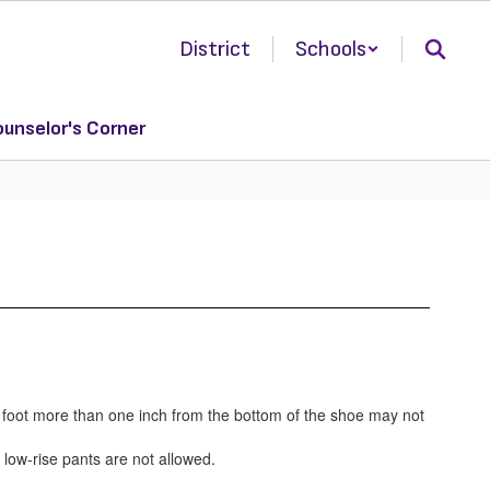
District
Schools
unselor's Corner
e foot more than one inch from the bottom of the shoe may not
 low-rise pants are not allowed.