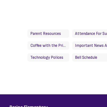
Parent Resources
Coffee with the Principal/Cafe con la directora
Technology Polices
Bell Schedule