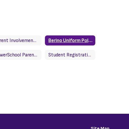
Parent Involvement Policy
Berino Uniform Policy
PowerSchool Parent Portal
Student Registration
Site Map