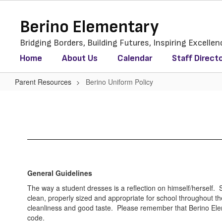
Skip
to
Berino Elementary
main
content
Bridging Borders, Building Futures, Inspiring Excellen
Home
About Us
Calendar
Staff Direct
Parent Resources
Berino Uniform Policy
Berino
Uniform
Policy
General Guidelines
The way a student dresses is a reflection on himself/herself. 
clean, properly sized and appropriate for school throughout 
cleanliness and good taste. Please remember that Berino Ele
code.