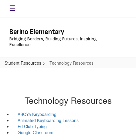
Skip
to
main
content
Berino Elementary
Bridging Borders, Building Futures, Inspiring
Excellence
Student Resources
Technology Resources
Technology Resources
ABCYa Keyboarding
Animated Keyboarding Lessons
Ed Club Typing
Google Classroom