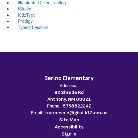
Illuminate Online Testing
IStation
KidzType
Prodigy
Typing Lessons
Berino Elementary
Address:
92 Shrode Rd
Anthony, NM 88021
Phone:
5758822242
Email:
rcarnevale@gisd.k12.nm.us
Site Map
Accessibility
Sign In