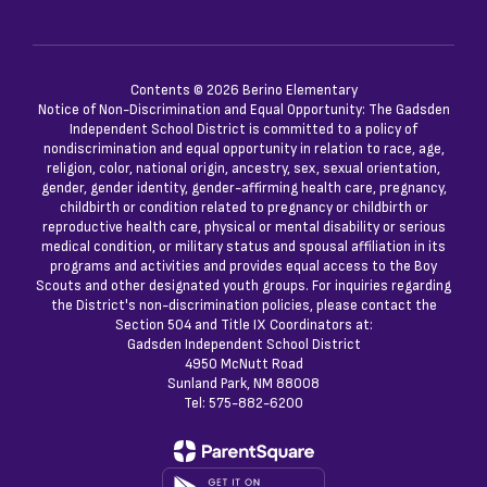
Contents © 2026 Berino Elementary
Notice of Non-Discrimination and Equal Opportunity: The Gadsden
Independent School District is committed to a policy of
nondiscrimination and equal opportunity in relation to race, age,
religion, color, national origin, ancestry, sex, sexual orientation,
gender, gender identity, gender-affirming health care, pregnancy,
childbirth or condition related to pregnancy or childbirth or
reproductive health care, physical or mental disability or serious
medical condition, or military status and spousal affiliation in its
programs and activities and provides equal access to the Boy
Scouts and other designated youth groups. For inquiries regarding
the District's non-discrimination policies, please contact the
Section 504 and Title IX Coordinators at:
Gadsden Independent School District
4950 McNutt Road
Sunland Park, NM 88008
Tel: 575-882-6200