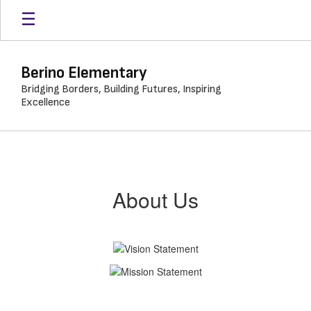
Skip
to
main
content
Berino Elementary
Bridging Borders, Building Futures, Inspiring
Excellence
About
Us
About Us