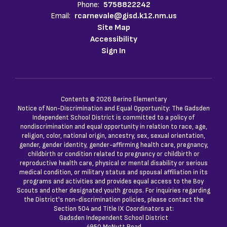
Phone:
5758822242
Email:
rcarnevale@gisd.k12.nm.us
Site Map
Accessibility
Sign In
Contents © 2026 Berino Elementary
Notice of Non-Discrimination and Equal Opportunity: The Gadsden
Independent School District is committed to a policy of
nondiscrimination and equal opportunity in relation to race, age,
religion, color, national origin, ancestry, sex, sexual orientation,
gender, gender identity, gender-affirming health care, pregnancy,
childbirth or condition related to pregnancy or childbirth or
reproductive health care, physical or mental disability or serious
medical condition, or military status and spousal affiliation in its
programs and activities and provides equal access to the Boy
Scouts and other designated youth groups. For inquiries regarding
the District's non-discrimination policies, please contact the
Section 504 and Title IX Coordinators at:
Gadsden Independent School District
4950 McNutt Road