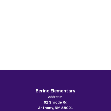
Berino Elementary
Address:
92 Shrode Rd
Anthony, NM 88021