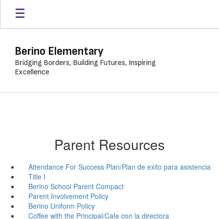
Skip
to
main
content
Berino Elementary
Bridging Borders, Building Futures, Inspiring
Excellence
Parent Resources
Attendance For Success Plan/Plan de exito para asistencia
Title I
Berino School Parent Compact
Parent Involvement Policy
Berino Uniform Policy
Coffee with the Principal/Cafe con la directora