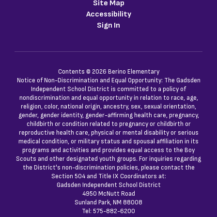
Site Map
Accessibility
Sign In
Contents © 2026 Berino Elementary
Notice of Non-Discrimination and Equal Opportunity: The Gadsden
Independent School District is committed to a policy of
nondiscrimination and equal opportunity in relation to race, age,
religion, color, national origin, ancestry, sex, sexual orientation,
gender, gender identity, gender-affirming health care, pregnancy,
childbirth or condition related to pregnancy or childbirth or
reproductive health care, physical or mental disability or serious
medical condition, or military status and spousal affiliation in its
programs and activities and provides equal access to the Boy
Scouts and other designated youth groups. For inquiries regarding
the District's non-discrimination policies, please contact the
Section 504 and Title IX Coordinators at:
Gadsden Independent School District
4950 McNutt Road
Sunland Park, NM 88008
Tel: 575-882-6200