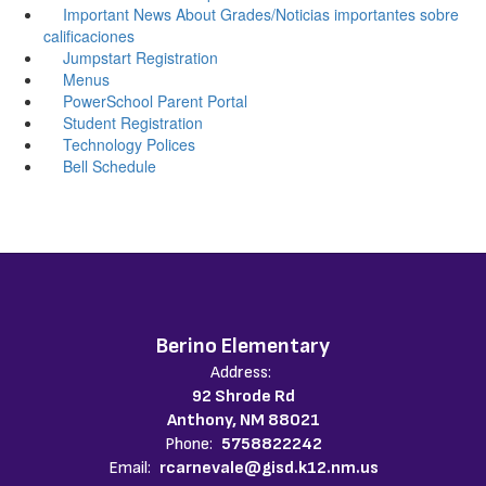
Important News About Grades/Noticias importantes sobre
calificaciones
Jumpstart Registration
Menus
PowerSchool Parent Portal
Student Registration
Technology Polices
Bell Schedule
Berino Elementary
Address:
92 Shrode Rd
Anthony, NM 88021
Phone:
5758822242
Email:
rcarnevale@gisd.k12.nm.us